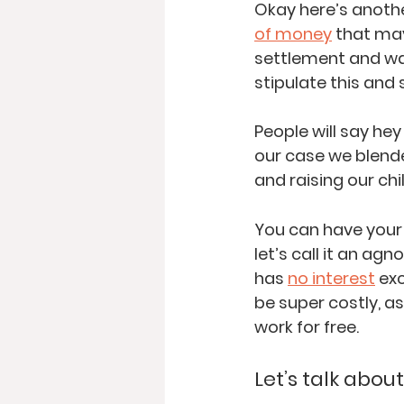
Okay here’s anoth
of money
 that ma
settlement and wan
stipulate this and 
People will say hey
our case we blend
and raising our chi
You can have your 
let’s call it an ag
has 
no interest
 ex
be super costly, a
work for free.  
Let’s talk abo