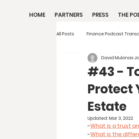
HOME
PARTNERS
PRESS
THE P
All Posts
Finance Podcast Transc
David Mulonas
Ja
#43 - To
Protect
Estate
Updated:
Mar 3, 2022
-
What is a trust an
-
What is the diffe