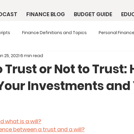
ODCAST
FINANCE BLOG
BUDGET GUIDE
EDU
ripts
Finance Definitions and Topics
Personal Finance
n 25, 2021
6 min read
 Trust or Not to Trust:
 Your Investments and
d what is a will?
rence between a trust and a will?