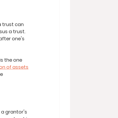
a trust can 
sus a trust. 
fter one's 
is the one 
ion of assets
e 
 a grantor's 