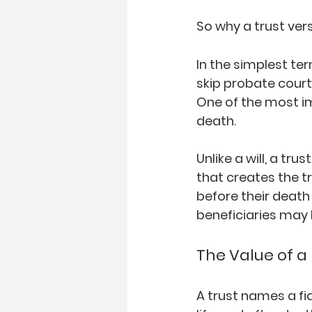
So why a trust vers
In the simplest ter
skip probate court. 
One of the most im
death.  
Unlike a will, a tru
that creates the tr
before their death 
beneficiaries may
The Value of a 
A trust names a fi