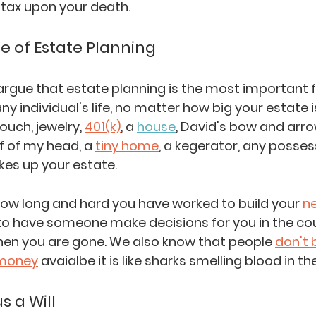
tax upon your death. 
 of Estate Planning
argue that estate planning is the most important f
ny individual's life, no matter how big your estate is
ouch, jewelry, 
401(k)
, a 
house
, David's bow and arro
f of my head, a 
tiny home
, a kegerator, any posses
es up your estate. 
ow long and hard you have worked to build your 
n
to have someone make decisions for you in the cour
hen you are gone. We also know that people 
don't 
money
 avaialbe it is like sharks smelling blood in th
s a Will