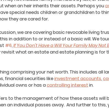
t when an heir inherits their assets. Perhaps you 
o
have special ne
eds children 
or grandchildren to thi
ow they are cared for.
cussion, we are covering basic revocable living tru
this in addition to or instead of a basic will. We tou
st 
#6
, 
If You Don't Have a Will Your Family May Not
kly revisit what an estate and estate planning is for 
hing comprising your net worth. This includes all l
, financial securities like 
investment accounts
, 
ca
ividual owns or has a 
controlling interest
 in.  
fers to the management of how these assets will b
en an individual passes away.  And further to this, 