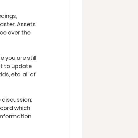
dings, 
aster. Assets 
ce over the 
you are still 
nt to update 
ds, etc. all of 
discussion: 
record which 
information 