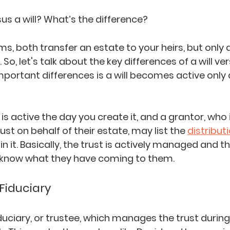
us a will? What’s the difference?
ms, both transfer an estate to your heirs, but only 
So, let's talk about the key differences of a will ver
portant differences is a will becomes active only a
st is active the day you create it, and a grantor, who 
ust on behalf of their estate, may list the 
distribut
in it. Basically, the trust is actively managed and th
 know what they have coming to them.
Fiduciary
duciary, or trustee, which manages the trust during