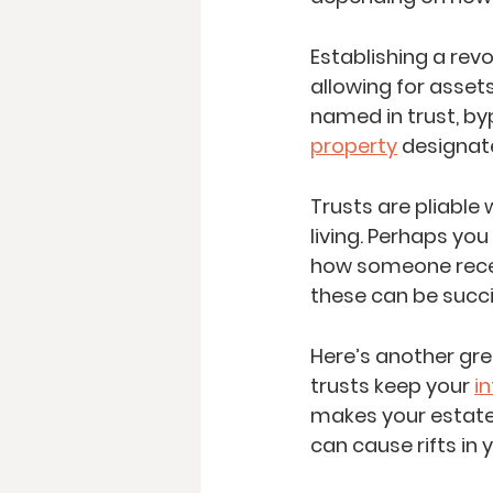
Establishing a rev
allowing for asset
named in trust, by
property
 designate
Trusts are pliable
living. Perhaps yo
how someone receiv
these can be succin
Here’s another gre
trusts keep your 
i
makes your estate 
can cause rifts in y