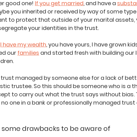
er good one! 
If you get married
, and have a 
substa
ybe you inherited or received by way of some type 
t to protect that outside of your marital assets, 
segregate your identities in the trust. 
 
I have my wealth
, you have yours, I have grown kids
ed our 
families
 and started fresh with building our l
ldren.
trust managed by someone else for a lack of better p
nostic trustee. So this should be someone who is a th
cept to carry out what the trust says without bias. 
s no one in a bank or professionally managed trust
ut some drawbacks to be aware of