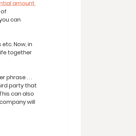
ntial amount 
of 
you can 
 etc. Now, in 
ife together 
hrase . . .  
ird party that 
This can also 
 company will 