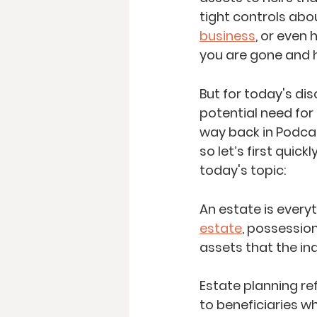
tight controls abou
business
, or even 
you are gone and h
But for today's dis
potential need for 
way back in Podca
so let’s first quic
today's topic:
An estate is everyt
estate
, possessions
assets that the ind
Estate planning re
to beneficiaries wh