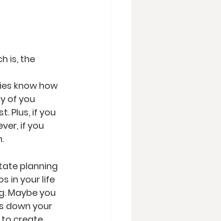
h is, the 
ries know how 
 of you 
. Plus, if you 
er, if you 
   
tate planning 
 in your life 
ng. Maybe you 
s down your 
 to create 