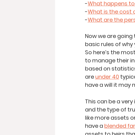
-
What happens to m
-
What is the cost 
-
What are the pers
Now we are going t
basic rules of why
So here’s the most 
to manage their i
based on statistics;
are 
under 40
 typic
have a will it may 
This can be a very
and the type of tr
like more assets o
have a 
blended fa
assets to heirs th