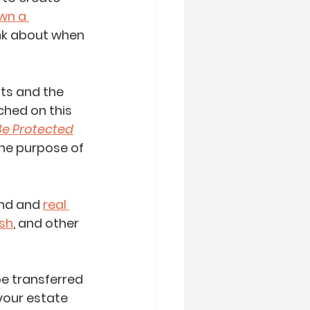
wn a 
nk about when 
sts and the 
ched on this 
 Be Protected
the purpose of 
and and 
real 
sh
, and other 
e transferred 
your estate 