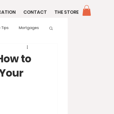
CATION
CONTACT
THE STORE
 Tips
Mortgages
 How to
 Your