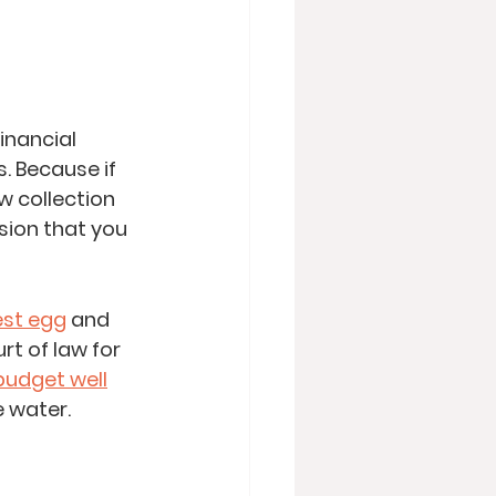
inancial 
. Because if 
w collection 
sion that you 
est egg
 and 
t of law for 
budget well
e water. 