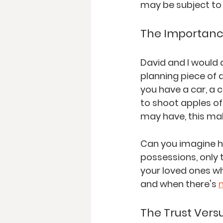
may be subject to 
The Importance
David and I would 
planning piece of a
you have 
a car, a
 c
to shoot apples of
may have, this mak
Can you imagine h
possessions, only 
your loved ones w
and when there's 
The Trust Versu