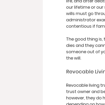
life, and after dea
our lifetime or our
wills must go thro
administrator exam
contentious if fam
The good thing is,
dies and they canno
someone out of your
the will.  
Revocable Livi
Revocable living t
trust owner and be
however, they do h
depending on how s