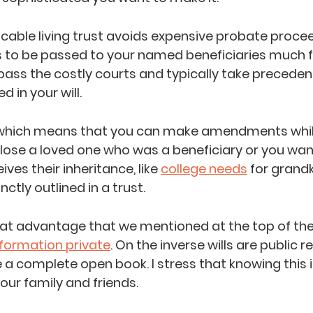
ocable living trust avoids expensive probate procee
s to be passed to your named beneficiaries much f
pass the costly courts and typically take preceden
d in your will.
 which means that you can make amendments while 
u lose a loved one who was a beneficiary or you wa
es their inheritance, like 
college needs
 for grandki
ctly outlined in a trust.
at advantage that we mentioned at the top of the 
nformation private
. On the inverse wills are public 
a complete open book. I stress that knowing this 
our family and friends.   