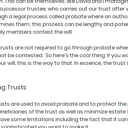
th. This can be themselves; like David and I managing
 successor trustee, who carries out our trust after w
ugh a legal process called probate where an author
ines them; this process can be lengthy and potent
ily members contest the will.
 trusts are not required to go through probate whe
t be contested.  So here’s the cool thing: If you wa
 will, this is the way to that. In essence, the trus
ng Trusts
rusts are used to avoid probate and to protect the 
neficiaries of the trust as well as minimize estate
ave some limitations including the fact that it can
ophisticated you want to make it.  