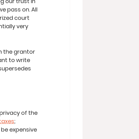
 our trust in 
e pass on. All 
ized court 
ially very 
n the grantor 
nt to write 
t supersedes 
privacy of the 
taxes
; 
 be expensive 