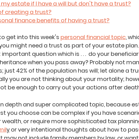
y estate if I have a will but don't have a trust?
of creating a trust?
onal finance benefits of having a trust?
o get into this week's 
personal financial topic
,
 whic
 you might need a trust as part of your estate plan.
important question which is . . .  do your beneficia
nheritance when you pass away? Probably not many
 just 42% of the population has will; let alone a trust
ally you are not thinking about your mortality; howev
not be enough to carry out your actions after death.
 in depth and super complicated topic, because es
ust you choose can be complex if you have scenarios
r wealth, or require more sophisticated tax planni
mil
y
or very intentional thoughts about how to pas
at may not include family members by law, or want