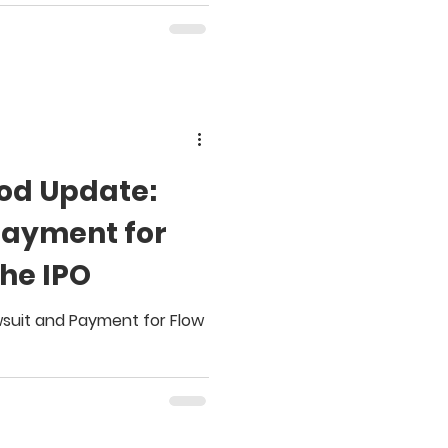
od Update:
Payment for
the IPO
wsuit and Payment for Flow