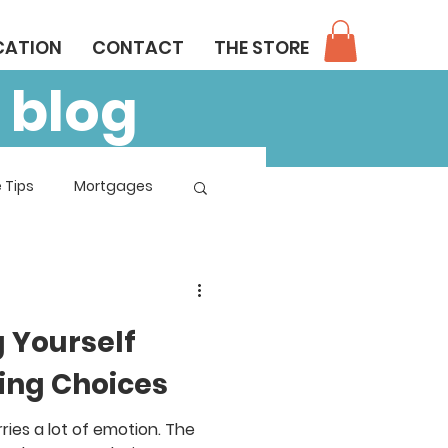
CATION
CONTACT
THE STORE
 blog
 Tips
Mortgages
 Yourself
ing Choices
ries a lot of emotion. The