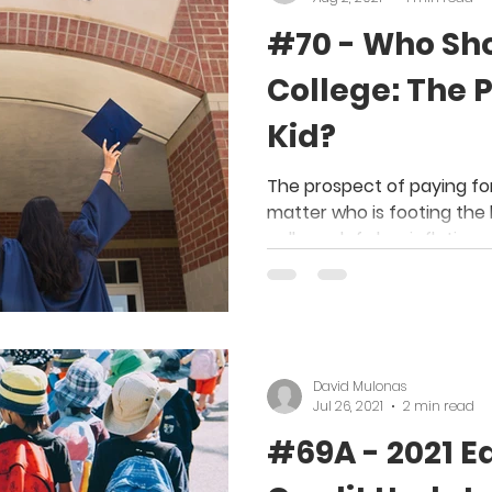
#70 - Who Sho
College: The P
Kid?
The prospect of paying for
matter who is footing the b
college defy low inflation
David Mulonas
Jul 26, 2021
2 min read
#69A - 2021 E