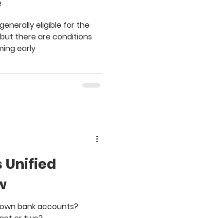
e
generally eligible for the
 but there are conditions
ing early
 Unified
w
r own bank accounts?