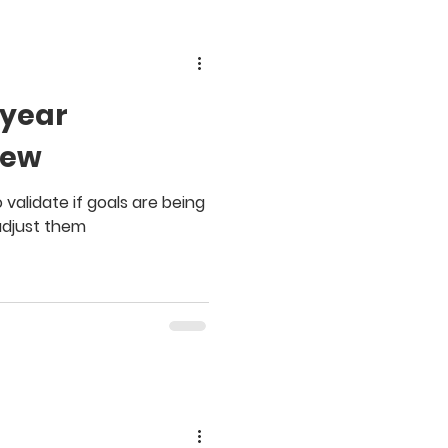
dyear
iew
validate if goals are being
adjust them