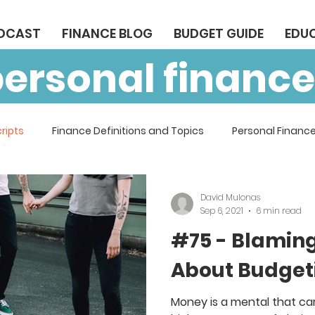
ODCAST
FINANCE BLOG
BUDGET GUIDE
EDU
personal finance
ripts
Finance Definitions and Topics
Personal Finance
David Mulonas
Sep 6, 2021
6 min read
#75 - Blaming
About Budget
Money is a mental that car