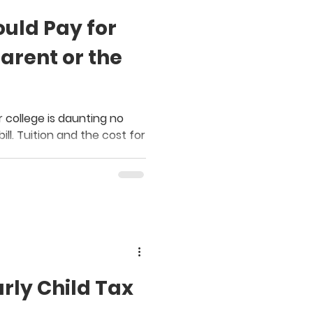
uld Pay for
arent or the
 college is daunting no
ill. Tuition and the cost for
arly Child Tax