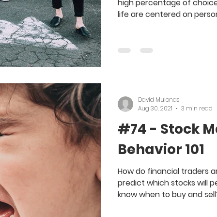
high percentage of choice
life are centered on perso
David Mulonas
Aug 30, 2021
3 min read
#74 - Stock M
Behavior 101
How do financial traders 
predict which stocks will 
know when to buy and sell