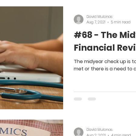
David Mulonas
Aug 7, 2021
5 min read
#68 - The Mi
Financial Rev
The midyear check up is to 
met or there is a need to 
David Mulonas
Aug 2, 2021
4 min read