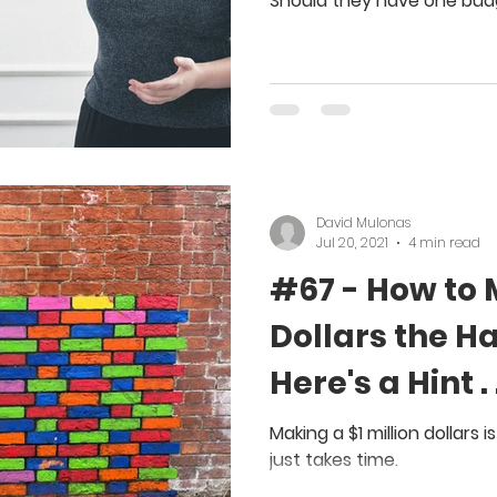
Should they have one bud
David Mulonas
Jul 20, 2021
4 min read
#67 - How to 
Dollars the H
Here's a Hint 
Interest
Making a $1 million dollars i
just takes time.