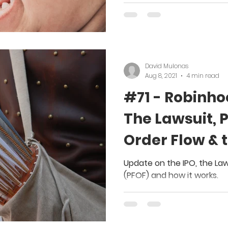
David Mulonas
Aug 8, 2021
4 min read
#71 - Robinho
The Lawsuit, 
Order Flow & 
Update on the IPO, the La
(PFOF) and how it works.