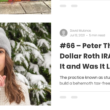
David Mulonas
Jul 13, 2021
5 min read
#66 – Peter Thi
Dollar Roth IR
It and Was It 
The practice known as stuf
build a behemoth tax-free