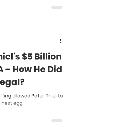
el’s $5 Billion
A – How He Did
Legal?
fing allowed Peter Thiel to
 nest egg.