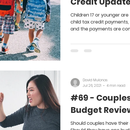
Credit Updat
Children 17 or younger are 
child tax credit payments,
and the payments are com
David Mulonas
Jul 26, 2021
4 min read
#69 - Couples
Budget Revie
Should couples have thei