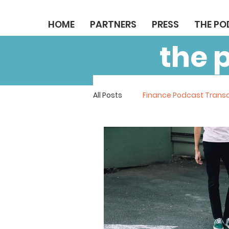
HOME
PARTNERS
PRESS
THE P
the 
All Posts
Finance Podcast Transc