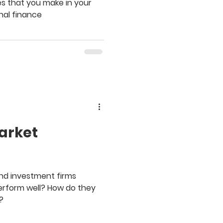
s that you make in your
nal finance
arket
and investment firms
perform well? How do they
?