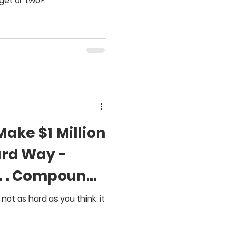
get or two?
Make $1 Million
ard Way -
. . . Compound
s not as hard as you think; it