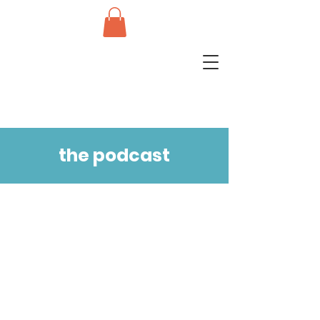
the podcast