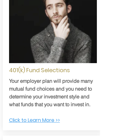
401(k) Fund Selections
Your employer plan will provide many
mutual fund choices and you need to
determine your investment style and
what funds that you want to invest in.
Click to Learn More >>