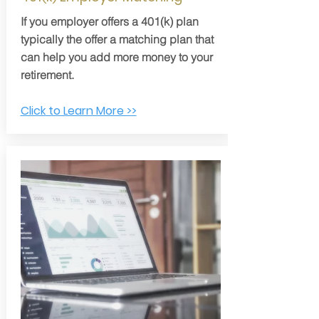
If you employer offers a 401(k) plan
typically the offer a matching plan that
can help you add more money to your
retirement.
Click to Learn More >>