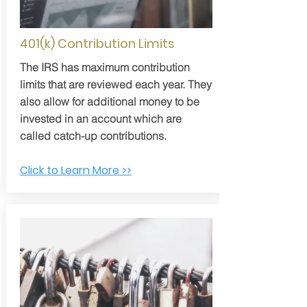
401(k) Contribution Limits
The IRS has maximum contribution
limits that are reviewed each year. They
also allow for additional money to be
invested in an account which are
called catch-up contributions.
Click to Learn More >>