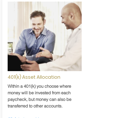
401(k) Asset Allocation
Within a 401(k) you choose where
money will be invested from each
paycheck, but money can also be
transferred to other accounts.