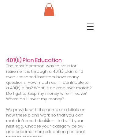
401(k) Plan Education
The most common way to save for
retirement is through a 401(k) plan and
even seasoned investors have many
questions: How much can I contribute to
a 401(k) plan? What is an employer match?
Do I get to keep my money when I leave?
Where do I invest my money?
We provide with the complete detials on
how these plans work so that you can
make informed decisions to build your
nest egg. Choose your category below
and become more education personal