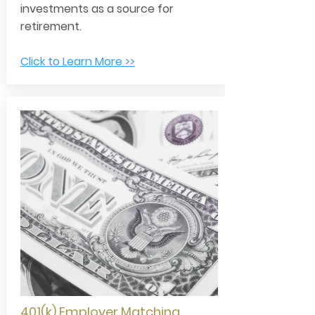
investments as a source for
retirement.
Click to Learn More >>
401(k) Employer Matching