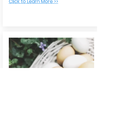
Click to Learn More >>
Dollar Cost Averaging
When you invest in your 401(k) on a