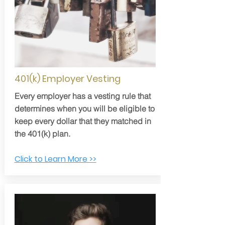
401(k) Employer Vesting
Every employer has a vesting rule that
determines when you will be eligible to
keep every dollar that they matched in
the 401(k) plan.
Click to Learn More >>