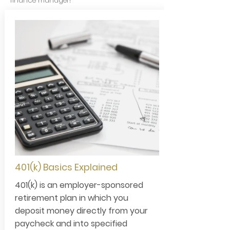
finance manager!
401(k) Basics Explained
401(k) is an employer-sponsored
retirement plan in which you
deposit money directly from your
paycheck and into specified