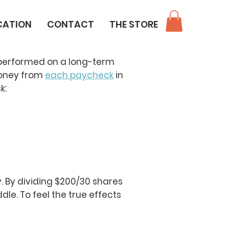
CATION
CONTACT
THE STORE
 performed on a long-term
oney from
each paycheck
in
k:
. By dividing $200/30 shares
dle. To feel the true effects