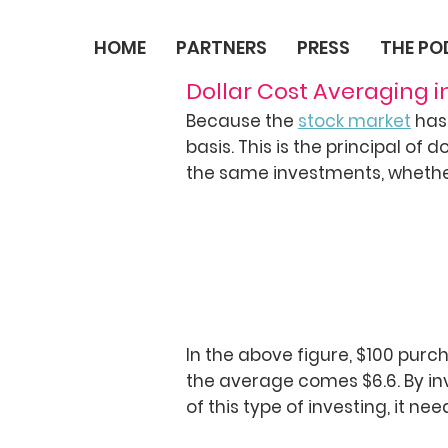
HOME
PARTNERS
PRESS
THE P
Dollar Cost Averaging i
Because the
stock market
has 
basis. This is the principal of 
the same investments, whether 
In the above figure, $100 purc
the average comes $6.6. By inv
of this type of investing, it n