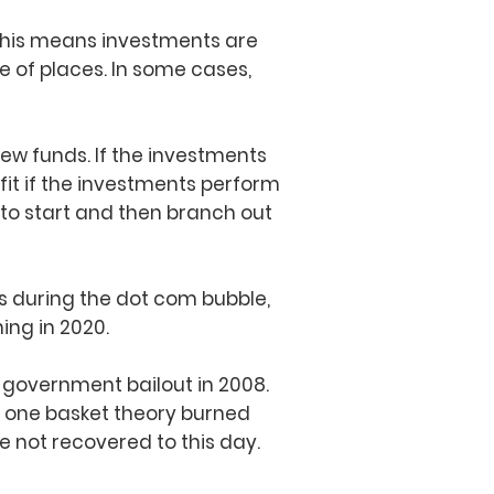
. This means investments are
 of places. In some cases,
few funds. If the investments
efit if the investments perform
 to start and then branch out
s during the dot com bubble,
ing in 2020.
 government bailout in 2008.
n one basket theory burned
 not recovered to this day.