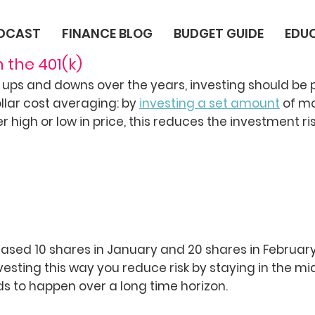
ODCAST
FINANCE BLOG
BUDGET GUIDE
EDU
n the 401(k)
ups and downs over the years, investing should be
dollar cost averaging: by
investing a set amount
of m
high or low in price, this reduces the investment ris
hased 10 shares in January and 20 shares in February
esting this way you reduce risk by staying in the mid
eeds to happen over a long time horizon.