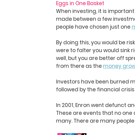
Eggs in One Basket
When investing, it is importan
made between a few investment
people have chosen just one
m
By doing this, you would be ris
were to falter you would sink r
well, but you are better off s
from there as the
money gro
Investors have been burned mo
followed by the financial crisis
In 2001, Enron went defunct a
These are events that no one 
many. There are many people t