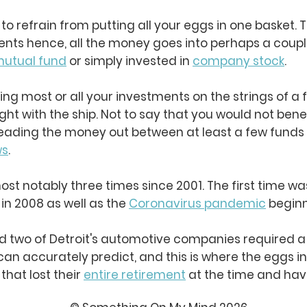
t to refrain from putting all your eggs in one basket
s hence, all the money goes into perhaps a couple
utual fund
or simply invested in
company stock
.
king most or all your investments on the strings of a 
ight with the ship. Not to say that you would not ben
preading the money out between at least a few funds
ws
.
st notably three times since 2001. The first time wa
 in 2008 as well as the
Coronavirus pandemic
beginn
nd two of Detroit's automotive companies required a
can accurately predict, and this is where the eggs i
hat lost their
entire retirement
at the time and have