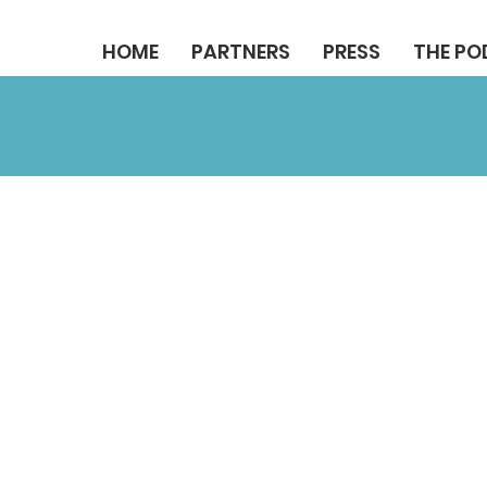
HOME
PARTNERS
PRESS
THE P