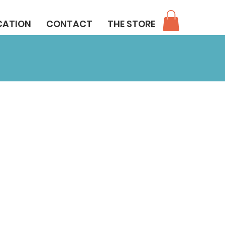
CATION
CONTACT
THE STORE