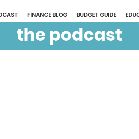
ODCAST
FINANCE BLOG
BUDGET GUIDE
EDU
the podcast