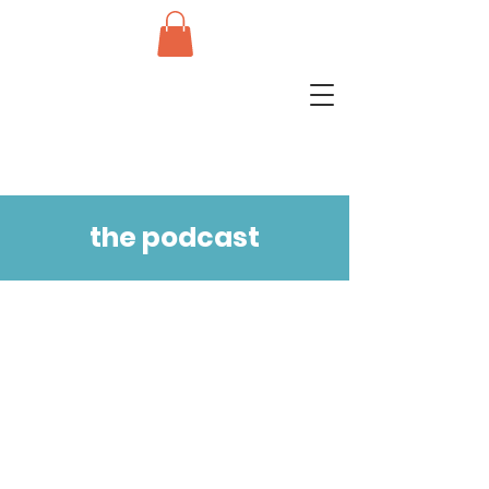
the podcast