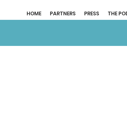
HOME
PARTNERS
PRESS
THE P