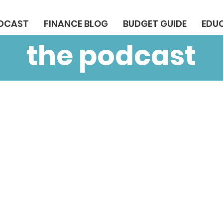
ODCAST
FINANCE BLOG
BUDGET GUIDE
EDU
the podcast