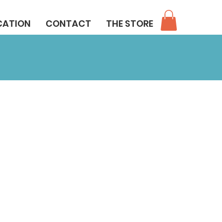
CATION
CONTACT
THE STORE