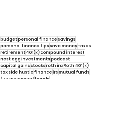
budget
personal finance
savings
personal finance tips
save money
taxes
retirement
401(k)
compound interest
nest egg
investments
podcast
capital gains
stocks
roth ira
Roth 401(k)
tax
side hustle
finance
irs
mutual funds
fire movement
bonds
Personal Finance Tips
See All
Recent Posts