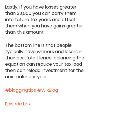
Lastly, if you have losses greater 
than $3,000 you can carry them 
into future tax years and offset 
them when you have gains greater 
than this amount. 
The bottom line is that people 
typically have winners and losers in 
their portfolio. Hence, balancing the 
equation can reduce your tax load 
then can reload investment for the 
next calendar year. 
#bloggingtips
#WixBlog
Episode Link: 