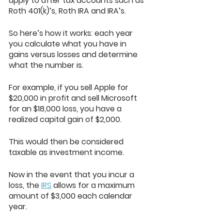
apply to after tax accounts such as 
Roth 401(k)’s, Roth IRA and IRA’s.
So here’s how it works: each year 
you calculate what you have in 
gains versus losses and determine 
what the number is. 
For example, if you sell Apple for 
$20,000 in profit and sell Microsoft 
for an $18,000 loss, you have a 
realized capital gain of $2,000. 
This would then be considered 
taxable as investment income.
Now in the event that you incur a 
loss, the 
IRS
 allows for a maximum 
amount of $3,000 each calendar 
year. 