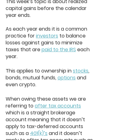
This week’s topic is about realized 
capital gains before the calendar 
year ends. 
As each year ends it is a common 
practice for 
investors
 to balance 
losses against gains to minimize 
taxes that are 
paid to the IRS
 each 
year. 
This applies to ownership in 
stocks
, 
bonds, mutual funds, 
options
 and 
even crypto. 
When owing these assets we are 
referring to 
after tax accounts
which is a straight brokerage 
account meaning that it doesn’t 
apply to tax-deferred accounts 
such as a 
401(k)’s
 and it doesn’t 