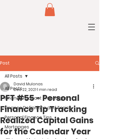
Post
All Posts
David Mulonas
All Posts
Dec 22, 2021
1 min read
PFT #55 - Personal
Finance Podcast Transcripts
Finance Tip Tracking
Finance Definitions and Topics
Personal Finance Tips
Realized Capital Gains
Mortgages
for the Calendar Year