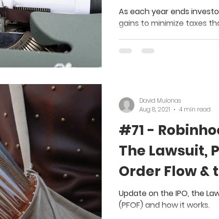
Calendar Yea
As each year ends investo
gains to minimize taxes th
year.
David Mulonas
Aug 8, 2021
4 min read
#71 - Robinho
The Lawsuit, 
Order Flow & 
Update on the IPO, the La
(PFOF) and how it works.