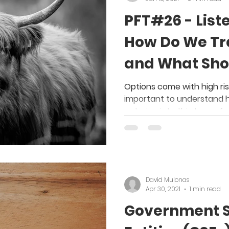
PFT#26 - List
How Do We Tr
and What Sho
Investors Kn
Options come with high risk
important to understand 
entering into this type of 
David Mulonas
Apr 30, 2021
1 min read
Government 