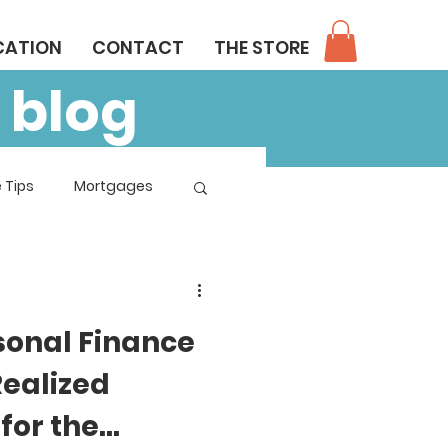
CATION
CONTACT
THE STORE
 blog
 Tips
Mortgages
sonal Finance
Realized
for the