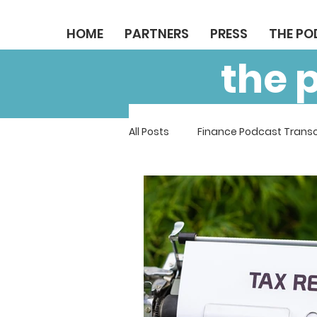
HOME
PARTNERS
PRESS
THE P
the 
All Posts
Finance Podcast Transc