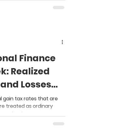
onal Finance
k: Realized
 and Losses
wnership
l gain tax rates that are
are treated as ordinary
a paycheck