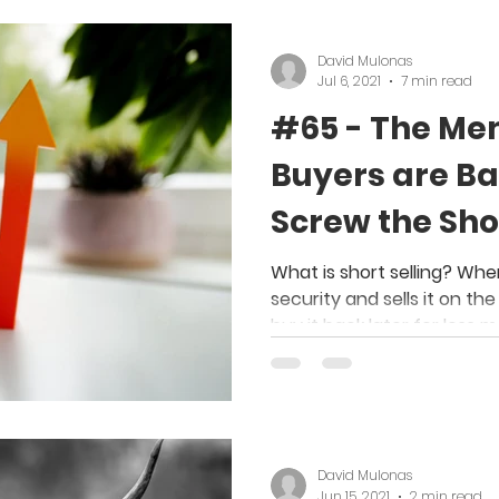
David Mulonas
Jul 6, 2021
7 min read
#65 - The Me
Buyers are Ba
Screw the Shor
What is short selling? Whe
security and sells it on th
buy it back later for less 
David Mulonas
Jun 15, 2021
2 min read