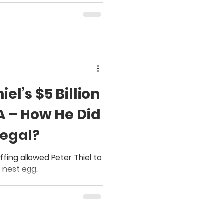
el’s $5 Billion
A – How He Did
Legal?
fing allowed Peter Thiel to
 nest egg.