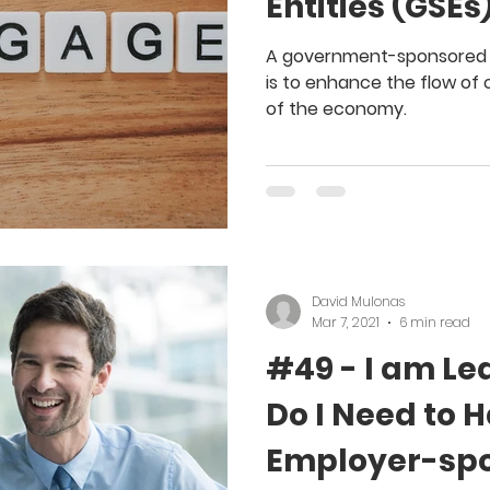
Entities (GSEs
A government-sponsored e
is to enhance the flow of 
of the economy.
David Mulonas
Mar 7, 2021
6 min read
#49 - I am Le
Do I Need to 
Employer-spo