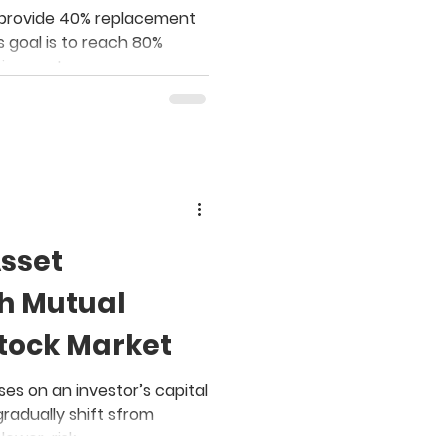
Employer?
to provide 40% replacement
s goal is to reach 80%
tirement.
Asset
th Mutual
Stock Market
es on an investor’s capital
gradually shift sfrom
 lower-risk