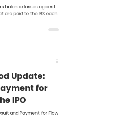
r
rs balance losses against
at are paid to the IRS each
od Update:
Payment for
the IPO
wsuit and Payment for Flow