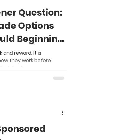
ener Question:
ade Options
uld Beginning
ow?
 and reward. It is
how they work before
stock trading
Sponsored