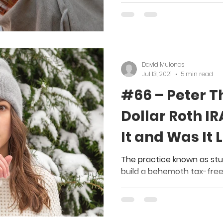
David Mulonas
Jul 13, 2021
5 min read
#66 – Peter Thi
Dollar Roth IR
It and Was It 
The practice known as stuf
build a behemoth tax-free