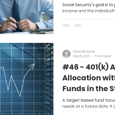
with my New 
Social Security’s goal is 
income and the individual’
replacement income in re
David Mulonas
Feb 15, 2021
7 min read
#46 - 401(k) 
Allocation wi
Funds in the 
A target-based fund focus
needs at a future date. It 
higher-risk investments to