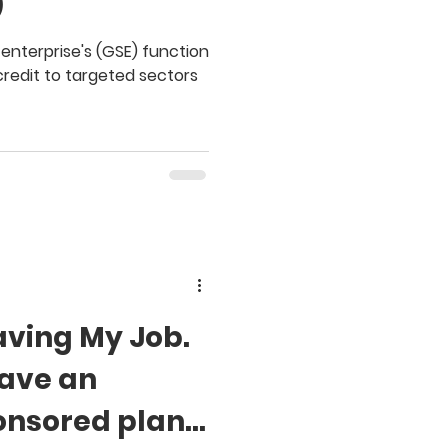
)
nterprise's (GSE) function
credit to targeted sectors
aving My Job.
Have an
nsored plan