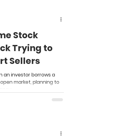
me Stock
ck Trying to
t Sellers
n an investor borrows a
e open market, planning to
money.