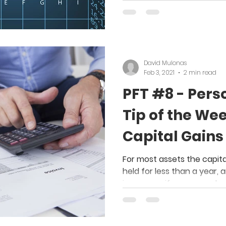
David Mulonas
Feb 3, 2021
2 min read
PFT #8 - Pers
Tip of the Wee
Capital Gains
From Stock O
For most assets the capita
held for less than a year, 
income as if you earned 