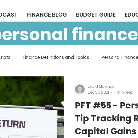
ODCAST
FINANCE BLOG
BUDGET GUIDE
EDU
personal finance
ripts
Finance Definitions and Topics
Personal Finance
David Mulonas
Dec 22, 2021
1 min read
PFT #55 - Per
Tip Tracking 
Capital Gains 