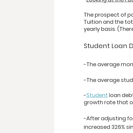
The prospect of pay
Tuition and the tot
yearly basis. (The
Student Loan D
-The average mont
-The average stud
-
Student
 loan deb
growth rate that o
-After adjusting fo
increased 326% sin