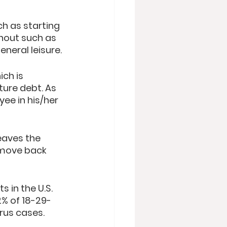
h as starting 
hout such as 
eneral leisure. 
ch is 
ture debt. As 
ee in his/her 
eaves the 
 move back 
s in the U.S. 
2% of 18-29-
rus cases.