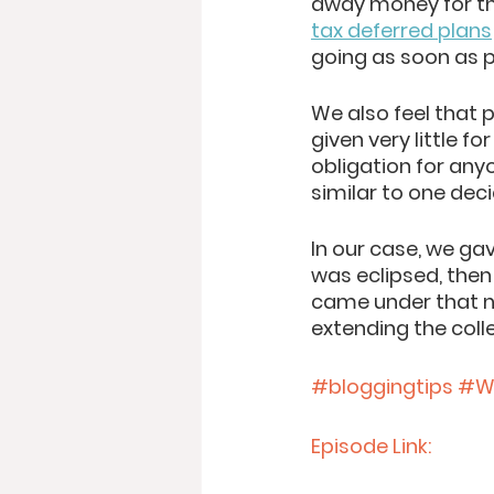
away money for th
tax deferred plans
going as soon as p
We also feel that p
given very little fo
obligation for any
similar to one dec
In our case, we g
was eclipsed, then
came under that n
extending the colle
#bloggingtips
#Wi
Episode Link: 