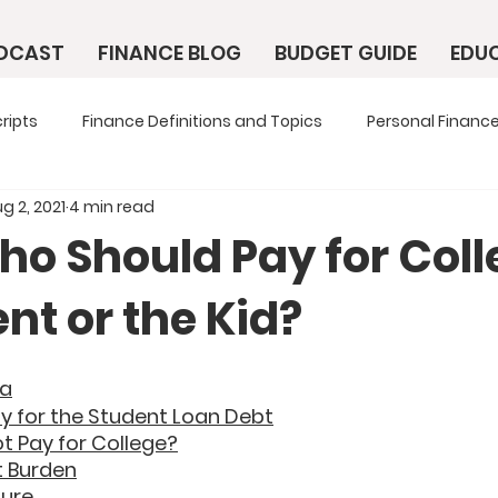
ODCAST
FINANCE BLOG
BUDGET GUIDE
EDU
ripts
Finance Definitions and Topics
Personal Finance
g 2, 2021
4 min read
ho Should Pay for Coll
nt or the Kid?
ta
y for the Student Loan Debt
t Pay for College?
t Burden
ture