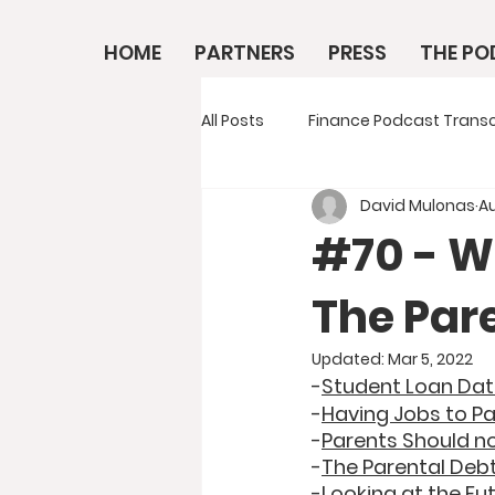
HOME
PARTNERS
PRESS
THE P
All Posts
Finance Podcast Transc
David Mulonas
Au
#70 - W
The Pare
Updated:
Mar 5, 2022
-
Student Loan Da
-
Having Jobs to Pa
-
Parents Should no
-
The Parental Deb
-
Looking at the Fu