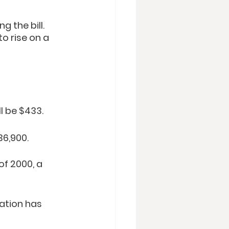
 the bill. 
o rise on a 
ll be $433.
36,900.
f 2000, a 
ation has 