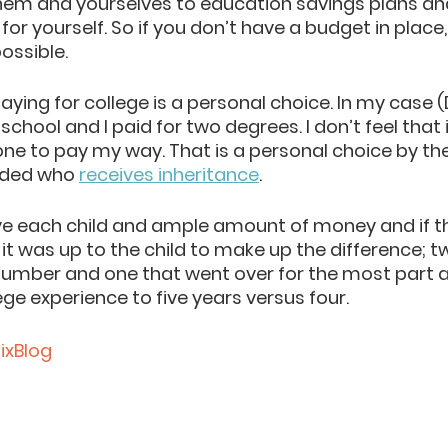
em and yourselves to education savings plans an
 for yourself. So if you don’t h
ave a budget in place,
ossible. 
aying for college is a personal choice. In my case (
r school and I paid for two degrees. I don’t feel that 
one to pay my way. That is a personal choice by th
ided who 
receives inheritance
.
ave each child and amp
le amount of money a
nd if 
 it was up to the child to make up the difference; 
umber and one that went over for the most part a
ge experience to five years versus four. 
xBlog