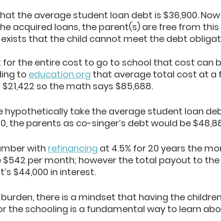
that the average student loan debt is $36,900. No
the acquired loans, the parent(s) are free from this 
 exists that the child cannot meet the debt obligati
or the entire cost to go to school that cost can b
ing to 
education.org
 that average total cost at a 
is $21,422 so the math says $85,688.
e hypothetically take the average student loan deb
0, the parents as co-singer’s debt would be $48,88
umber with 
refinancing
 at 4.5% for 20 years the mo
$542 per month; however the total payout to the 
’s $44,000 in interest. 
 burden, there is a mindset that having the children
 for the schooling is a fundamental way to learn abo