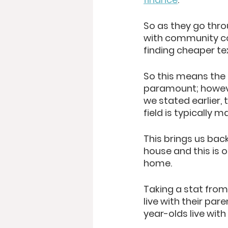
So as they go thro
with community col
finding cheaper t
So this means the c
paramount; however,
we stated earlier,
field is typically m
This brings us bac
house and this is 
home. 
Taking a stat from
live with their par
year-olds live wit