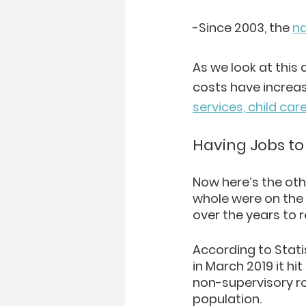
-Since 2003, the 
na
As we look at this
costs have increas
services, child car
Having Jobs to
Now here’s the oth
whole were on the 
over the years to 
According to Stati
in March 2019 it hi
non-supervisory ro
population. 