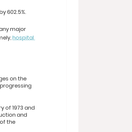
by 602.5%.
many major 
ely, 
hospital 
ages on the 
 progressing 
ry of 1973 and 
duction and 
of the 