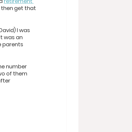
d 
retirement 
 t
hen get that 
David) I was 
it was an 
e parents 
the number 
two of them 
fter 