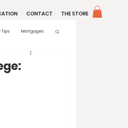
CATION
CONTACT
THE STORE
 Tips
Mortgages
ege: