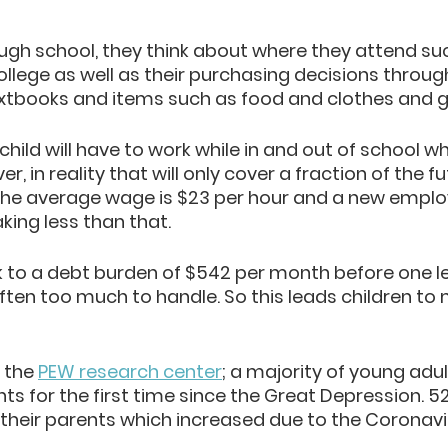
ugh school, they think about where they attend suc
lege as well as their purchasing decisions throug
extbooks and items such
 as food and clothe
s and g
hild will have to work while in and out of school whi
 in reality that will only cover a fraction of the fu
 the average wage is $23 per hour and a new employ
aking less than that. 
k to a debt burden of $542 per month before one l
often too much to handle. So this leads children to
 the
PEW research center
; a majority of young adult
ents for the first time since the Great Depression. 5
h their parents which increased due to the Coronavi