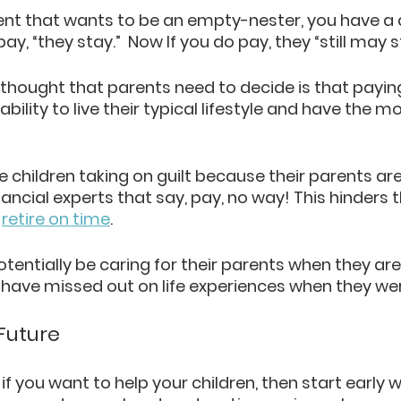
rent that wants to be an empty-nester, you have a 
ay, “they stay.”  Now If you do pay, they “still may s
 thought that parents need to decide is that paying
ility to live their typical lifestyle and have the mo
e children taking on guilt because their parents are 
ancial experts that say, pay, no way! This hinders 
 
retire on time
. 
tentially be caring for their parents when they are
ave missed out on life experiences when they wer
 Future
 if you want to help your children, then start early w