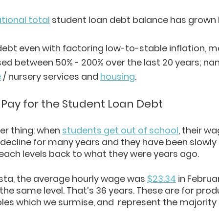
tional total
 student loan debt balance has grown 
 debt even with factoring low-to-stable inflation, 
ed between 50% - 200% over the last 20 years; nam
e
 / nursery services and 
housing
. 
 Pay for the Student Loan Debt
er thing: when 
students get out of school
, their w
decline for many years and they have been slowly
reach levels back to what they were years ago.
sta, the average hourly wage was 
$23.34
 in Februa
t the same level. That’s 36 years. These are for pro
les which we surmise, and  represent the majority 