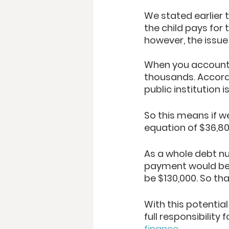
We stated earlier 
the child pays for 
however, the issue
When you account f
thousands. Accord
public institution 
So this means if w
equation of $36,80
As a whole debt n
payment would be 
be $130,000. So that
With this potential
full responsibility
finance
. 