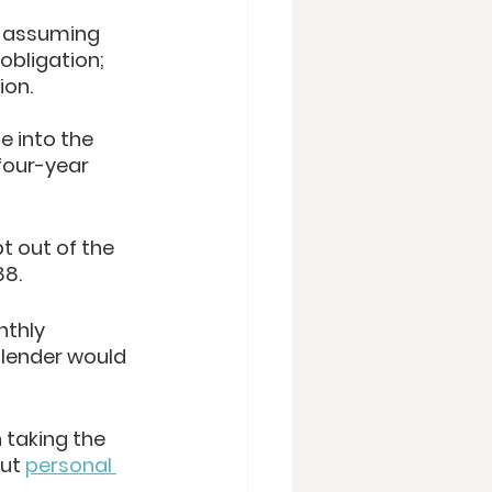
w assuming 
obligation; 
on. 
e into the 
four-year 
t out of the 
8. 
nthly 
lender would 
 taking the 
ut 
personal 