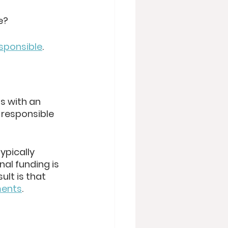
e? 
esponsible
.
s with an 
 responsible 
ypically 
al funding is 
lt is that 
ments
. 