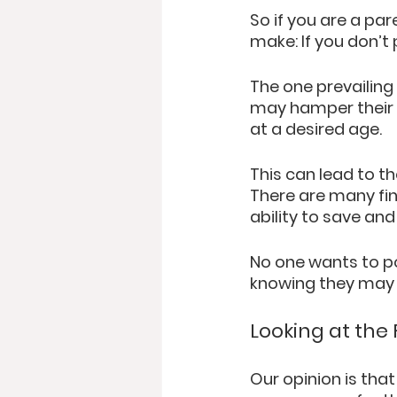
So if you are a pa
make: If you don’t p
The one prevailing
may hamper their ab
at a desired age. 
This can lead to th
There are many fin
ability to save and
No one wants to po
knowing they may h
Looking at the
Our opinion is that