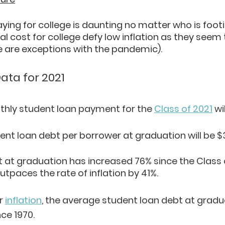
ing for college is daunting no matter who is footing
al cost for college defy low inflation as they seem t
re are exceptions with the pandemic).
ata for 2021
hly student loan payment for the 
Class of 2021
 wi
ent lo
an debt per borrower at graduat
ion will be $
t at graduation has increased 76% since the Class o
utpaces the rate of inflation by 41%.
r
inflation
, the average student loan debt at gradu
ce 1970.