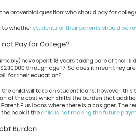
 the proverbial question: who should pay for colleg
 to whether 
students or their parents should be r
 not Pay for College?
mably) have spent 18 years taking care of their kid
$230,000 through age 17. So does it mean they are
 bill for their education?
 the child will take on student loans; however, this t
on of the cost which shifts the burden that addition
arent Plus loans where there is a cosigner. The resu
the hook if the 
child is not making the future pay
Debt Burden