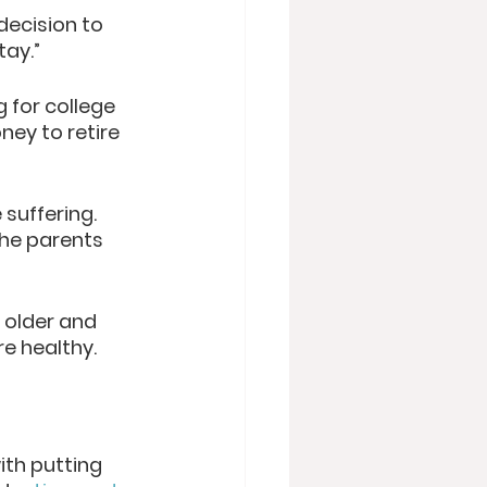
decision to 
tay.”
 for college 
ney to retire 
suffering. 
the parents 
 older and 
e healthy. 
ith putting 