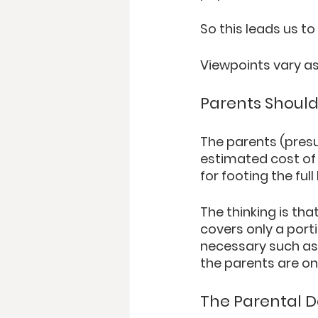
So this leads us to
Viewpoints vary as
Parents Should
The parents (presu
estimated cost of 
for footing the full
The thinking is that
covers only a porti
necessary such as P
the parents are on 
The Parental 