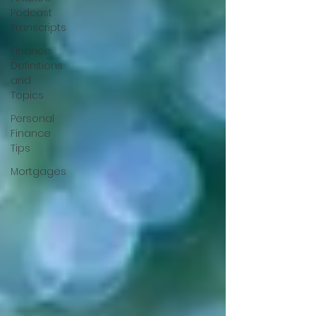
Podcast
Transcripts
Finance
Definitions
and
Topics
Personal
Finance
Tips
Mortgages