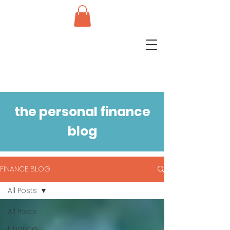
the personal finance
blog
FINANCE BLOG
All Posts
All Posts
Finance