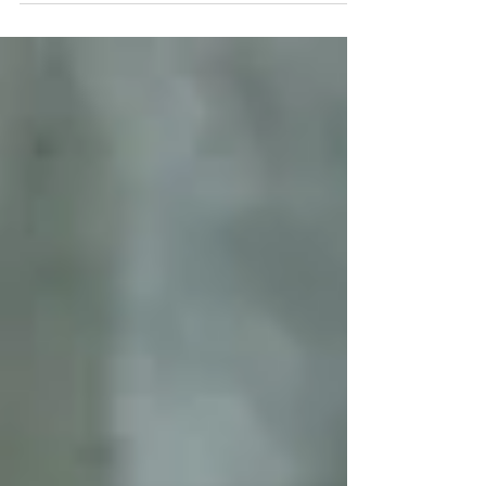
Coronavirus pandemic and at the same
time President...