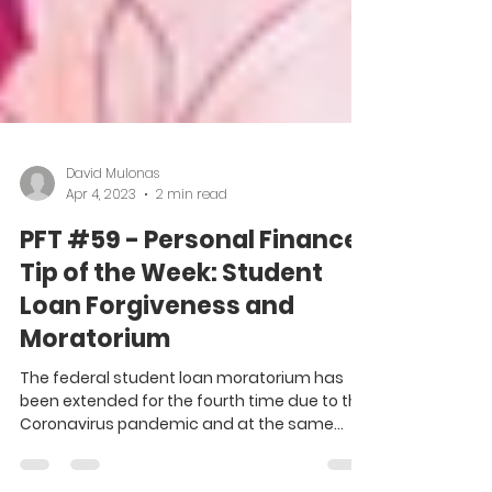
David Mulonas
Apr 4, 2023
2 min read
PFT #59 - Personal Finance
Tip of the Week: Student
Loan Forgiveness and
Moratorium
The federal student loan moratorium has
been extended for the fourth time due to the