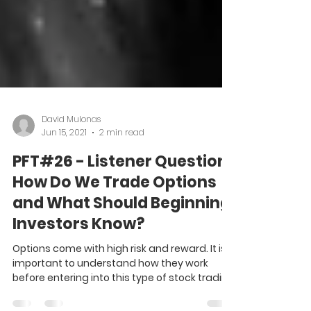
David Mulonas
Jun 15, 2021
2 min read
PFT#26 - Listener Question:
How Do We Trade Options
and What Should Beginning
Investors Know?
Options come with high risk and reward. It is