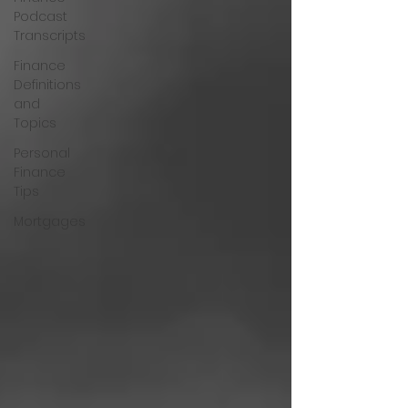
Podcast
Transcripts
Finance
Definitions
and
Topics
Personal
Finance
Tips
Mortgages