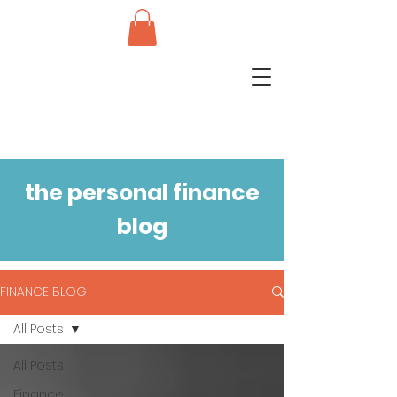
the personal finance
blog
FINANCE BLOG
All Posts
All Posts
Finance