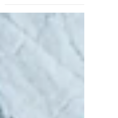
important to understand how they work
before entering into this type of stock trading