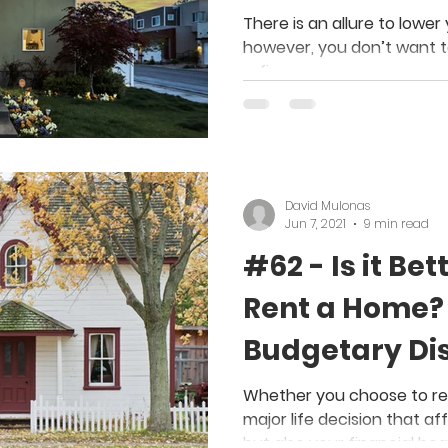
There is an allure to low
however, you don’t want t
refinance.
David Mulonas
Jun 7, 2021
9 min read
#62 - Is it Bet
Rent a Home? 
Budgetary Dis
Whether you choose to rent
major life decision that aff
but also your financial hea