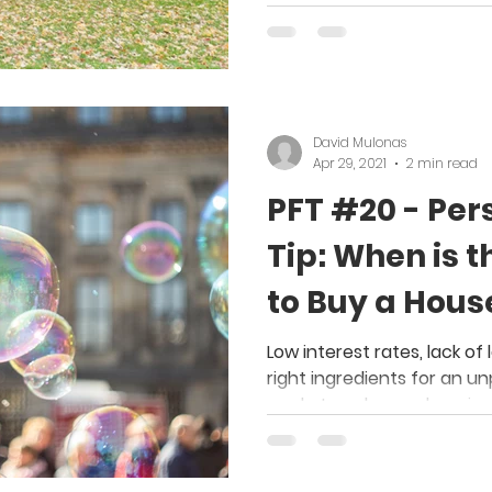
David Mulonas
Apr 29, 2021
2 min read
PFT #20 - Per
Tip: When is t
to Buy a Hous
Low interest rates, lack of
right ingredients for an 
market; perhaps a housing