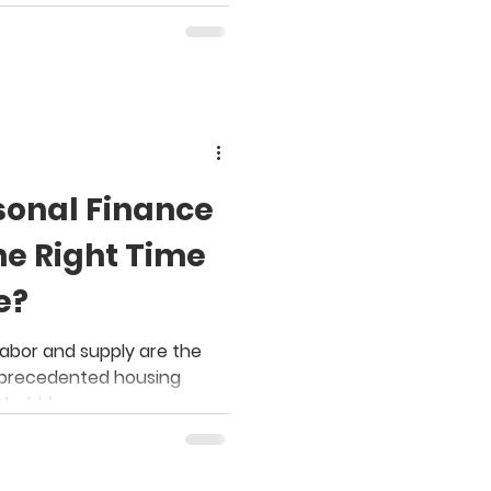
sonal Finance
he Right Time
e?
 labor and supply are the
unprecedented housing
 bubble.