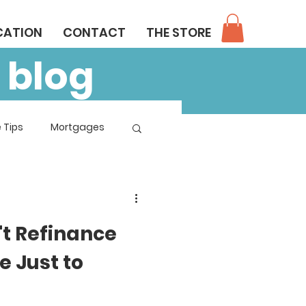
CATION
CONTACT
THE STORE
 blog
 Tips
Mortgages
't Refinance
 Just to