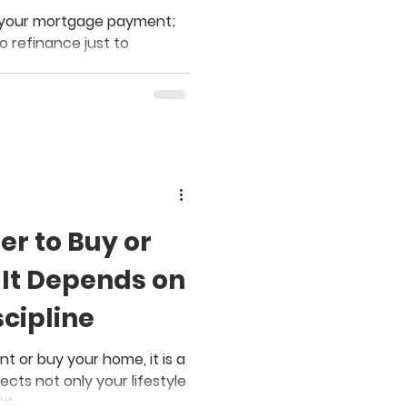
er your mortgage payment;
o refinance just to
ter to Buy or
It Depends on
cipline
 or buy your home, it is a
ects not only your lifestyle
lth