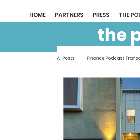
HOME
PARTNERS
PRESS
THE P
the 
All Posts
Finance Podcast Transc