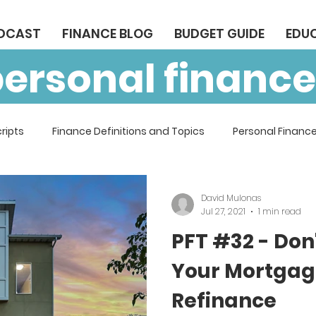
ODCAST
FINANCE BLOG
BUDGET GUIDE
EDU
personal finance
ripts
Finance Definitions and Topics
Personal Finance
David Mulonas
Jul 27, 2021
1 min read
PFT #32 - Don
Your Mortgage
Refinance