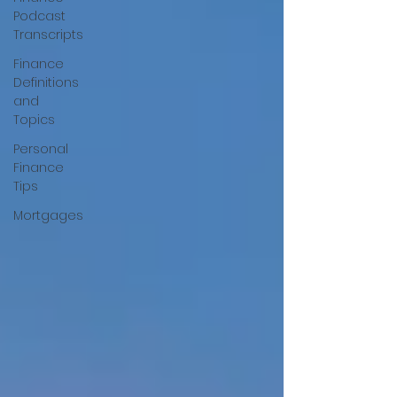
Podcast
Transcripts
Finance
Definitions
and
Topics
Personal
Finance
Tips
Mortgages