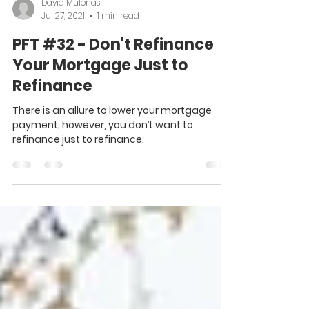
David Mulonas
Jul 27, 2021
1 min read
PFT #32 - Don't Refinance
Your Mortgage Just to
Refinance
There is an allure to lower your mortgage
payment; however, you don’t want to
refinance just to refinance.