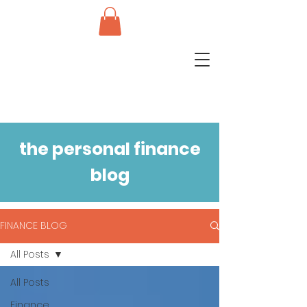
the personal finance
blog
FINANCE BLOG
All Posts
All Posts
Finance