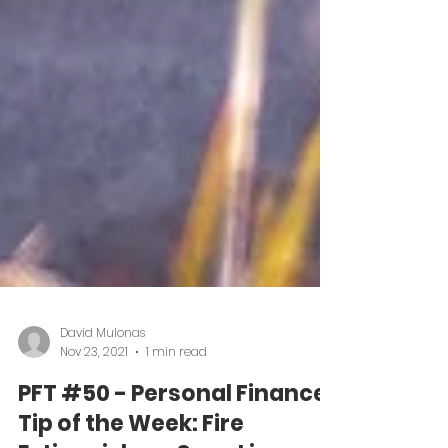
David Mulonas
Nov 23, 2021
1 min read