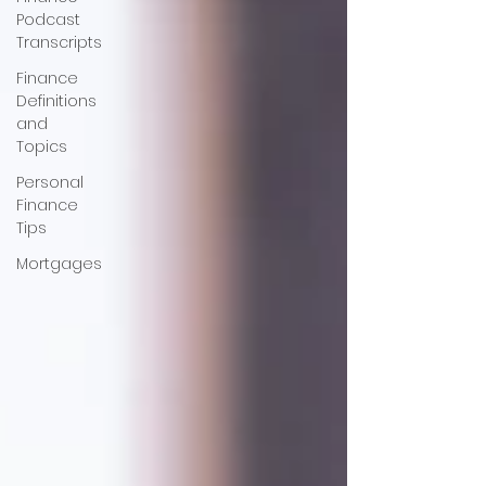
Podcast
Transcripts
Finance
Definitions
and
Topics
Personal
Finance
Tips
Mortgages