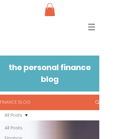
the personal finance
blog
FINANCE BLOG
All Posts
All Posts
Finance