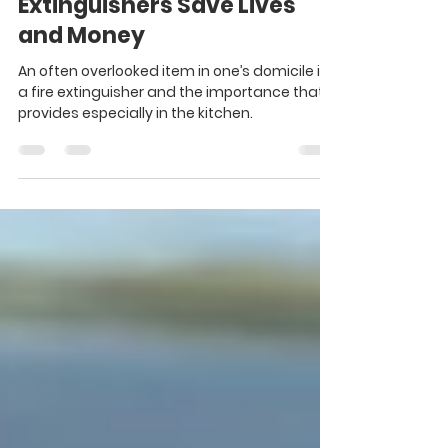
PFT #50 - Personal Finance
Tip of the Week: Fire
Extinguishers Save Lives
and Money
An often overlooked item in one’s domicile is
a fire extinguisher and the importance that it
provides especially in the kitchen.