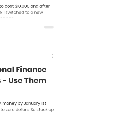
n the Budget
to cost $10,000 and after
 I switched to a new
 $9,000.
onal Finance
s - Use Them
SA money by January 1st
to zero dollars. So stock up
oney