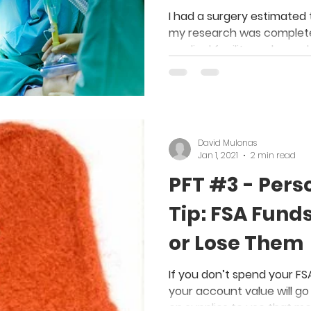
Save Money o
I had a surgery estimated 
my research was complete,
medical facility and saved
David Mulonas
Jan 1, 2021
2 min read
PFT #3 - Pers
Tip: FSA Fund
or Lose Them
If you don’t spend your F
your account value will go 
on supplies to use that m