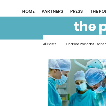
HOME
PARTNERS
PRESS
THE P
the 
All Posts
Finance Podcast Transc