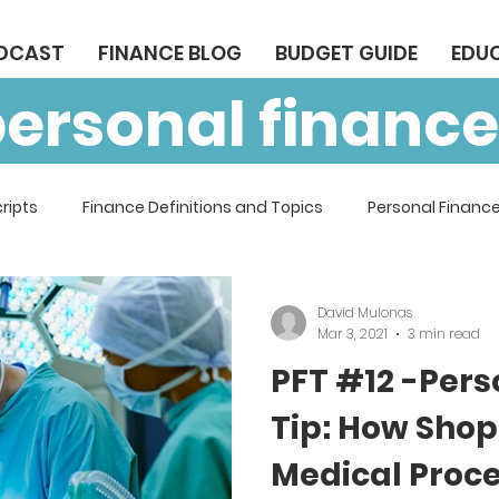
ODCAST
FINANCE BLOG
BUDGET GUIDE
EDU
personal finance
ripts
Finance Definitions and Topics
Personal Finance
David Mulonas
Mar 3, 2021
3 min read
PFT #12 -Pers
Tip: How Shop
Medical Proc