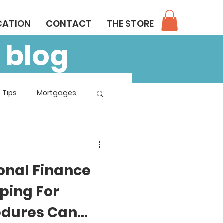
CATION
CONTACT
THE STORE
 blog
 Tips
Mortgages
onal Finance
ping For
edures Can