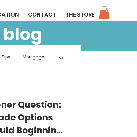
CATION
CONTACT
THE STORE
 blog
 Tips
Mortgages
ener Question:
ade Options
uld Beginning