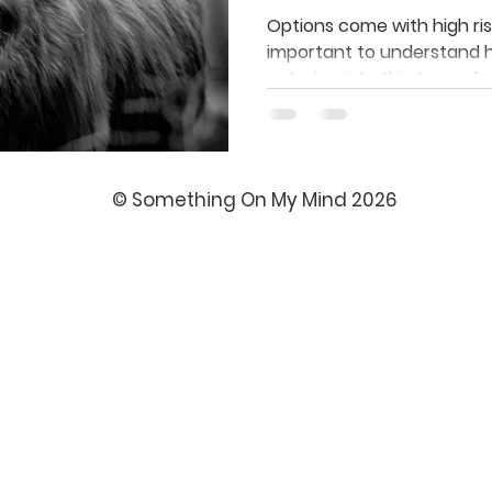
Investors Kn
Options come with high risk
important to understand 
entering into this type of 
© Something On My Mind 2026