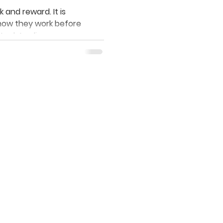
ow?
 and reward. It is
how they work before
stock trading