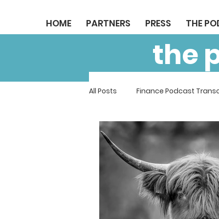
HOME
PARTNERS
PRESS
THE P
the 
All Posts
Finance Podcast Transc