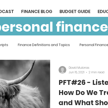
ODCAST
FINANCE BLOG
BUDGET GUIDE
EDU
personal finance
ripts
Finance Definitions and Topics
Personal Finance
David Mulonas
Jun 15, 2021
2 min read
PFT#26 - List
How Do We Tr
and What Sho