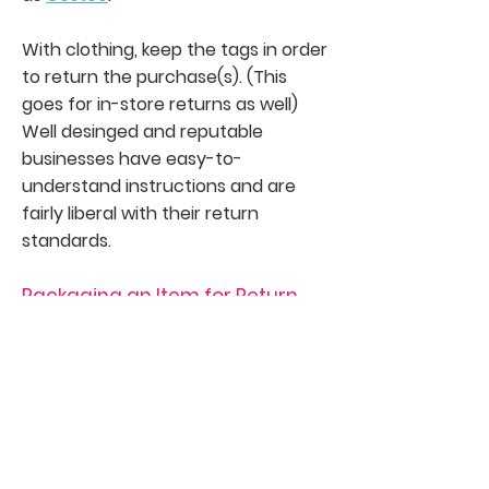
With clothing, keep the tags in order
to return the purchase(s). (This
goes for in-store returns as well)
Well desinged and reputable
businesses have easy-to-
understand instructions and are
fairly liberal with their return
standards.
Packaging an Item for Return
You will need to print a
return
shipping label
and affix it to the
package and then bring it to the
shipping company that the retailer
does business with. (U.S. mail, UPS, or
FedEx).