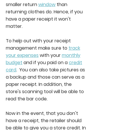
smaller return
window
than
returning clothes do. Hence, if you
have a paper receipt it won't
matter.
To help out with your receipt
management make sure to
track
your expenses
with your
monthly
budget
and if you paid on a
credit
card
. You can also take pictures as
a backup and those can serve as a
paper receipt. In addition, the
store's scanning tool will be able to
read the bar code.
Now in the event, that you don't
have a receipt, the retailer should
be able to give you a store credit. In