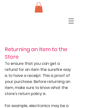
Returning an Item to the
Store
To ensure that you can get a
refund for an item the surefire way
is to have a receipt. This is proof of
your purchase. Before returning an
item, make sure to know what the
store's return policy is.
For example, electronics may be a