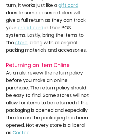
turn, it works just like a
gift card
does. In some cases retailers will
give a full return as they can track
your
credit card
in their POS
systems. Lastly, bring the items to
the
store
, along with all original
packing materials and accessories.
Returning an Item Online
As a rule, review the return policy
before you make an online
purchase. The return policy should
be easy to find. Some stores will not
allow for items to be returned if the
packaging is opened and especially
the item in the packaging has been
opened. Not every store is a liberal
as
Costco
.