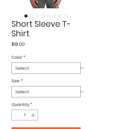
Short Sleeve T-
Shirt
Price
$18.00
Color
*
Size
*
Quantity
*