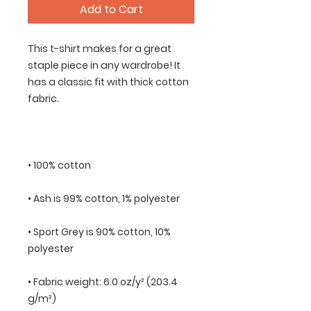
Add to Cart
This t-shirt makes for a great 
staple piece in any wardrobe! It 
has a classic fit with thick cotton 
• Sport Grey is 90% cotton, 10% 
• Fabric weight: 6.0 oz/y² (203.4 