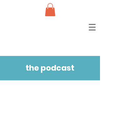
the podcast