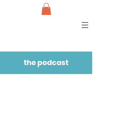
the podcast