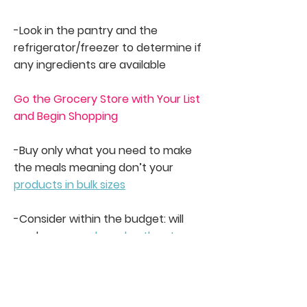
-Look in the pantry and the
refrigerator/freezer to determine if
any ingredients are available
Go the Grocery Store with Your List
and Begin Shopping
-Buy only what you need to make
the meals meaning don’t your
products in bulk sizes
-Consider within the budget: will
you buy
name-brand or the store
brand products
?
-Will you buy products that are on
sale? Are they exactly what the