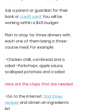
Ask a parent or guardian for their
bank or
credit card
. You will be
working within a $45 budget.
Plan to shop for three dinners with
each one of them being a three-
course meal. For example:
-Chicken chilli, cornbread and a
salad -Porkchops, apple sauce,
scalloped potatoes and a salad
Here are the steps that are needed:
-Go to the Internet,
find three
recipes
and obtain an ingredients
list