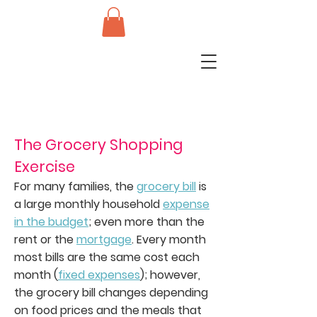
The Grocery Shopping
Exercise
For many families, the
grocery bill
is
a large monthly household
expense
in the budget
; even more than the
rent or the
mortgage
. Every month
most bills are the same cost each
month (
fixed expenses
); however,
the grocery bill changes depending
on food prices and the meals that