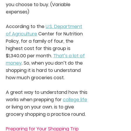
you choose to buy. (Variable
expenses)
According to the
U.S. Department
of Agriculture
Center for Nutrition
Policy, for a family of four, the
highest cost for this group is
$1,340.00 per month.
That’s a lot of
money
. So, when you don’t do the
shopping it is hard to understand
how much groceries cost.
A great way to understand how this
works when prepping for
college life
or living on your own. is to give
grocery shopping a practice round.
Preparing for Your Shopping Trip